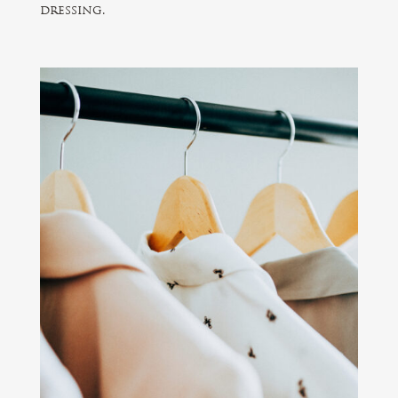
dressing.