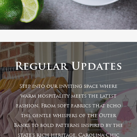
Regular Updates
Step into our inviting space where
warm hospitality meets the latest
fashion. From soft fabrics that echo
the gentle whispers of the Outer
Banks to bold patterns inspired by the
state's rich heritage, Carolina Chic