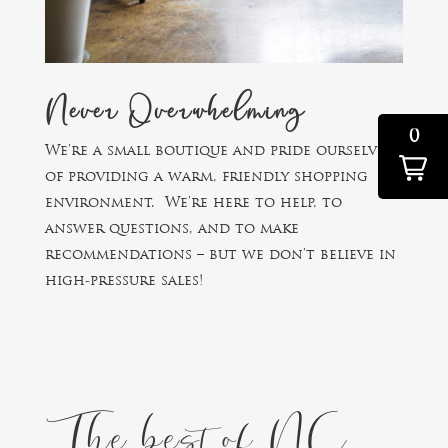
Never Overwhelming
0
We’re a small boutique and pride ourselves
of providing a warm, friendly shopping
environment. We’re here to help, to
answer questions, and to make
recommendations – but we don’t believe in
high-pressure sales!
The best of NC