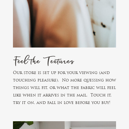
Feel the Textures
Our store is set up for your viewing (and
touching pleasure). No more quessing how
things will fit, or what the fabric will feel
like when it arrives in the mail. Touch it,
try it on, and fall in love before you buy!