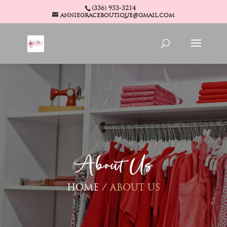
(336) 953-3214
anniegraceboutique@gmail.com
About Us
HOME /
ABOUT US