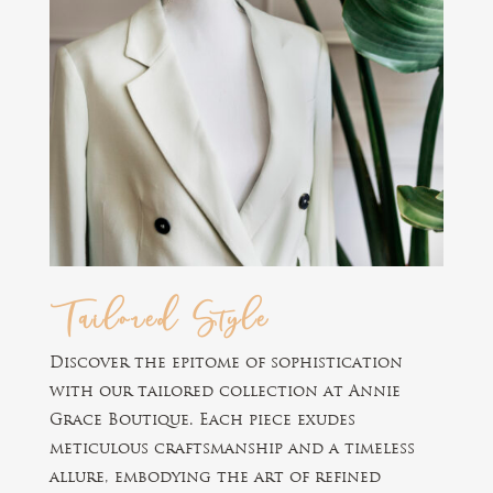
Tailored Style
Discover the epitome of sophistication
with our tailored collection at Annie
Grace Boutique. Each piece exudes
meticulous craftsmanship and a timeless
allure, embodying the art of refined