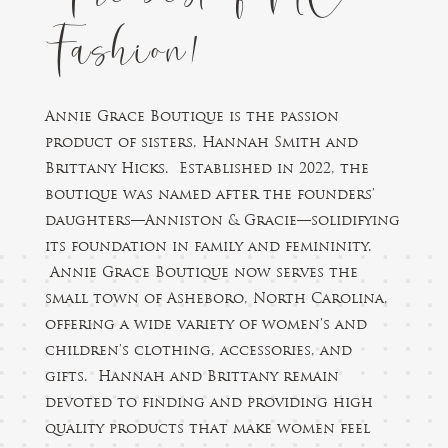
Fashion!
Annie Grace Boutique is the passion
product of sisters, Hannah Smith and
Brittany Hicks. Established in 2022, the
boutique was named after the founders’
daughters—Anniston & Gracie—solidifying
its foundation in family and femininity.
Annie Grace Boutique now serves the
small town of Asheboro, North Carolina,
offering a wide variety of women’s and
children’s clothing, accessories, and
gifts. Hannah and Brittany remain
devoted to finding and providing high
quality products that make women feel