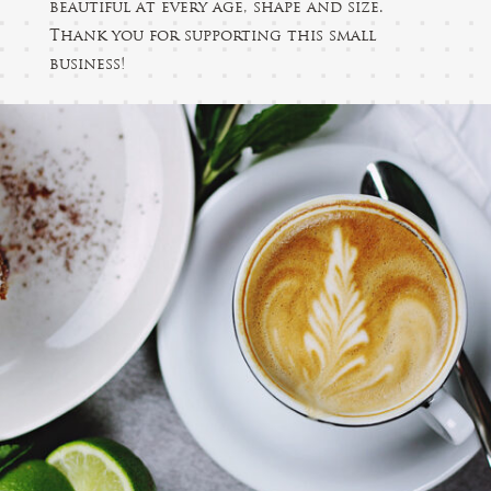
beautiful at every age, shape and size.
Thank you for supporting this small
business!