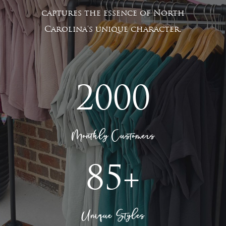
captures the essence of North
Carolina's unique character.
2000
Monthly Customers
85+
Unique Styles