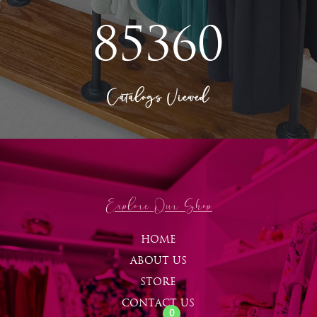
85360
Catalogs Viewed
Explore Our Shop
HOME
ABOUT US
STORE
CONTACT US
0